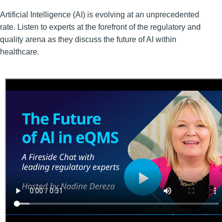
Artificial Intelligence (AI) is evolving at an unprecedented
rate. Listen to experts at the forefront of the regulatory and
quality arena as they discuss the future of AI within
healthcare.