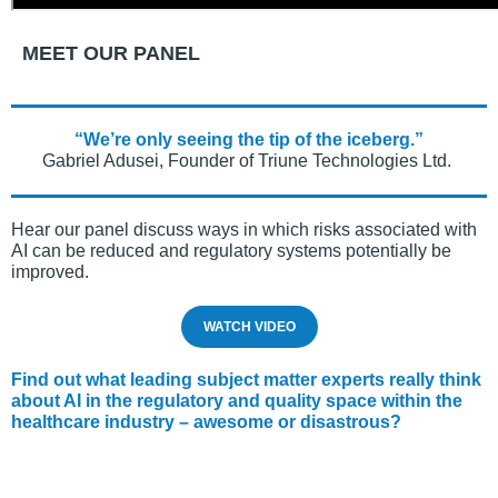
MEET OUR PANEL
“We’re only seeing the tip of the iceberg.”
Gabriel Adusei, Founder of Triune Technologies Ltd.
Hear our panel discuss ways in which risks associated with
AI can be reduced and regulatory systems potentially be
improved.
WATCH VIDEO
Find out what leading subject matter experts really think
about AI in the regulatory and quality space within the
healthcare industry – awesome or disastrous?