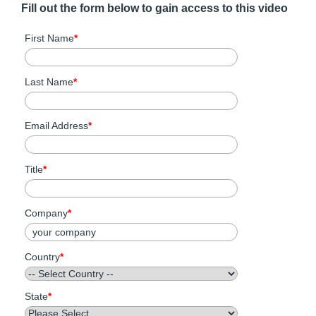
Fill out the form below to gain access to this video
First Name
*
Last Name
*
Email Address
*
Title
*
Company
*
Country
*
State
*