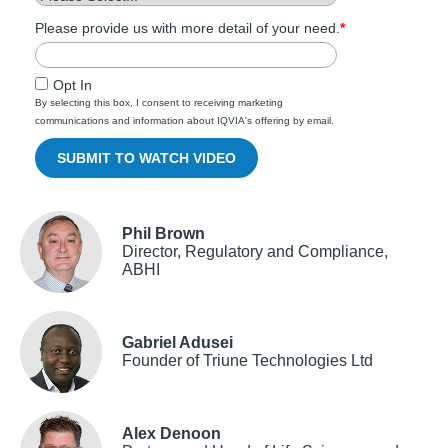
Please provide us with more detail of your need.
*
Opt In
By selecting this box, I consent to receiving marketing
communications and information about IQVIA's offering by email.
Phil Brown
Director, Regulatory and Compliance,
ABHI
Gabriel Adusei
Founder of Triune Technologies Ltd
Alex Denoon