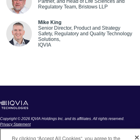
Partner, and Head of Life Sciences and
Regulatory Team, Bristows LLP
Mike King
Senior Director, Product and Strategy
Safety, Regulatory and Quality Technology
Solutions,
IQVIA
Copyright © 2026 IQVIA Holdings Inc. and its affiliates. All rights reserved.
Privacy Statement
DO NOT SELL MY PERSONAL INFORMATION
By clicking “Accept All Cookies”, you agree to the