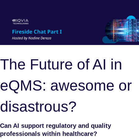
The Future of AI in
eQMS: awesome or
disastrous?
Can AI support regulatory and quality
professionals within healthcare?