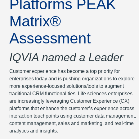
Platforms PEAK
Matrix®
Assessment
IQVIA named a Leader
Customer experience has become a top priority for
enterprises today and is pushing organizations to explore
more experience-focused solutions/tools to augment
traditional CRM functionalities. Life sciences enterprises
are increasingly leveraging Customer Experience (CX)
platforms that enhance the customer’s experience across
interaction touchpoints using customer data management,
content management, sales and marketing, and real-time
analytics and insights.