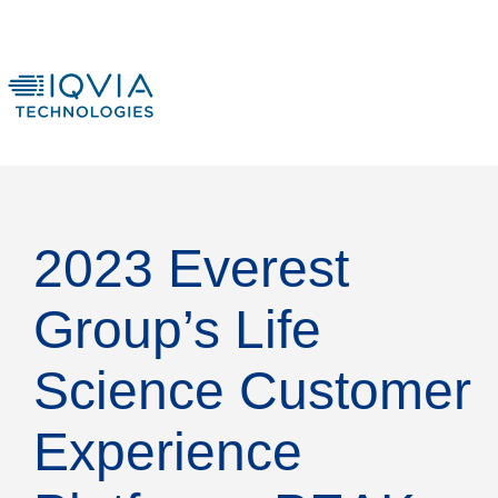
2023 Everest
Group’s Life
Science Customer
Experience