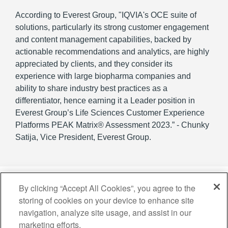
According to Everest Group, "IQVIA's OCE suite of
solutions, particularly its strong customer engagement
and content management capabilities, backed by
actionable recommendations and analytics, are highly
appreciated by clients, and they consider its
experience with large biopharma companies and
ability to share industry best practices as a
differentiator, hence earning it a Leader position in
Everest Group’s Life Sciences Customer Experience
Platforms PEAK Matrix® Assessment 2023.” - Chunky
Satija, Vice President, Everest Group.
By clicking “Accept All Cookies”, you agree to the
storing of cookies on your device to enhance site
navigation, analyze site usage, and assist in our
Copyright © 2026 IQVIA Holdings Inc. and its affiliates. All rights reserved.
marketing efforts.
Privacy Statement