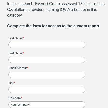
In this research, Everest Group assessed 18 life sciences
CX platform providers, naming IQVIA a Leader in this
category.
Complete the form for access to the custom report.
First Name
*
Last Name
*
Email Address
*
Title
*
Company
*