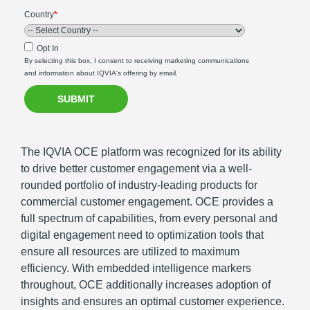
Country
*
Opt In
By selecting this box, I consent to receiving marketing communications
and information about IQVIA's offering by email.
The IQVIA OCE platform was recognized for its ability
to drive better customer engagement via a well-
rounded portfolio of industry-leading products for
commercial customer engagement. OCE provides a
full spectrum of capabilities, from every personal and
digital engagement need to optimization tools that
ensure all resources are utilized to maximum
efficiency. With embedded intelligence markers
throughout, OCE additionally increases adoption of
insights and ensures an optimal customer experience.